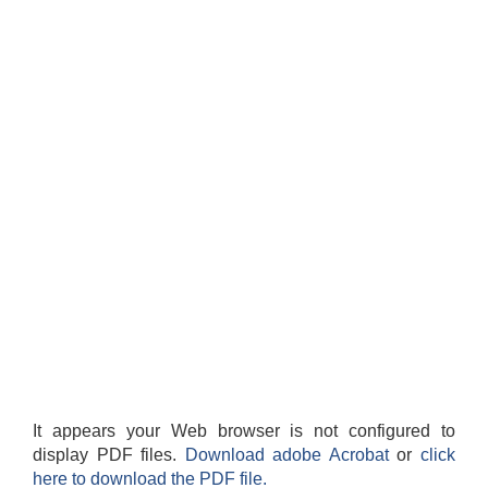
It appears your Web browser is not configured to
display PDF files.
Download adobe Acrobat
or
click
here to download the PDF file.